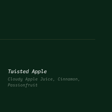
Twisted Apple
Cloudy Apple Juice, Cinnamon,
Passionfruit