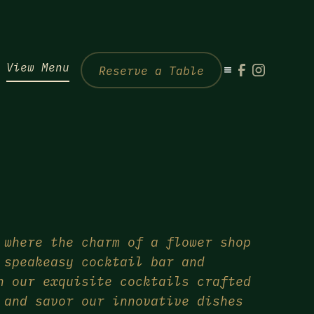
View Menu
Reserve a Table
 where the charm of a flower shop
 speakeasy cocktail bar and
n our exquisite cocktails crafted
 and savor our innovative dishes