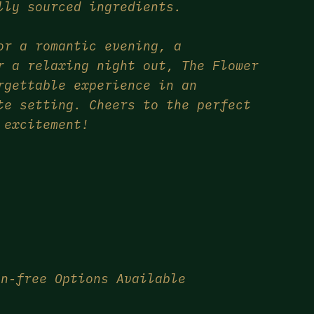
lly sourced ingredients.
or a romantic evening, a
r a relaxing night out, The Flower
rgettable experience in an
te setting. Cheers to the perfect
 excitement!
en-free Options Available