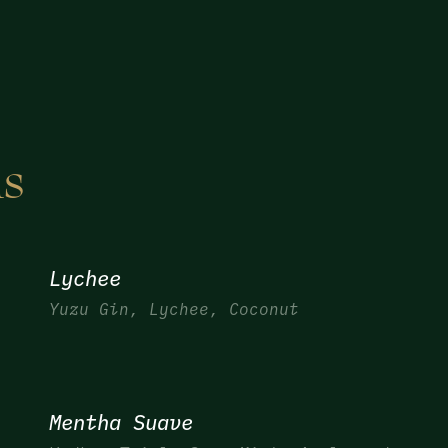
ls
Lychee
Yuzu Gin, Lychee, Coconut
Mentha Suave