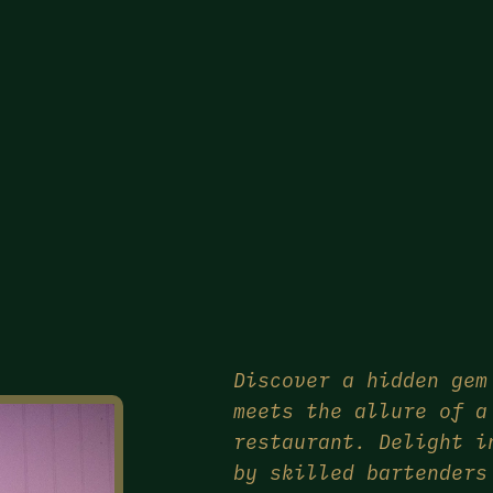
Discover a hidden gem
meets the allure of a
restaurant. Delight i
by skilled bartenders