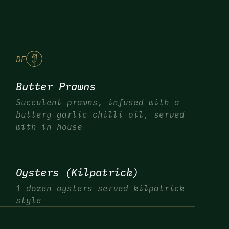
DF
Butter Prawns
Succulent prawns, infused with a
buttery garlic chilli oil, served
with in house
Oysters (Kilpatrick)
1 dozen oysters served kilpatrick
style