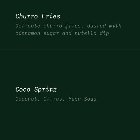
Churro Fries
Delicate churro fries, dusted with
cinnamon sugar and nutella dip
Coco Spritz
Coconut, Citrus, Yuzu Soda