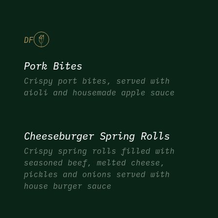
DF
Pork Bites
Crispy port bites, served with
aioli and housemade apple sauce
Cheeseburger Spring Rolls
Crispy spring rolls filled with
seasoned beef, melted cheese,
pickles and onions served with
house burger sauce