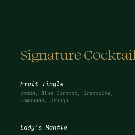
Signature Cocktai
Fruit Tingle
Vodka, Blue Curacao, Grenadine,
Lemonade, Orange
Lady’s Mantle