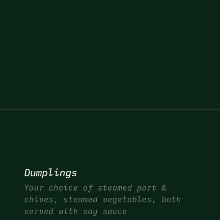
Dumplings
Your choice of steamed port &
chives, steamed vegetables, both
served with soy sauce