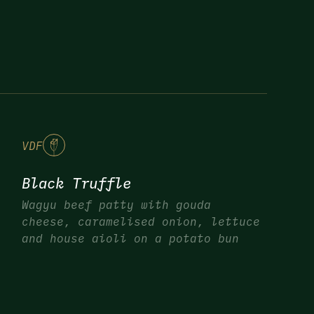
V
DF
Black Truffle
Wagyu beef patty with gouda
cheese, caramelised onion, lettuce
and house aioli on a potato bun