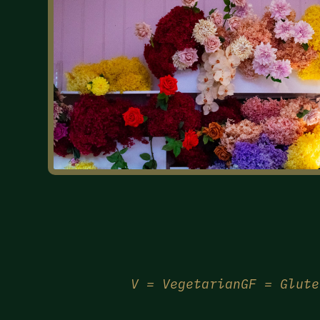
V = Vegetarian
GF = Glute