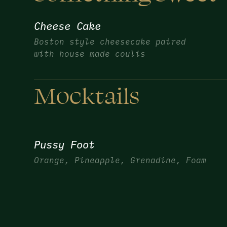
Cheese Cake
Boston style cheesecake paired
with house made coulis
Mocktails
Pussy Foot
Orange, Pineapple, Grenadine, Foam