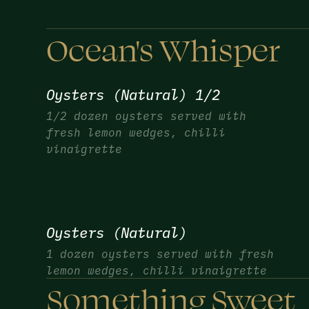
Ocean's Whisper
Oysters (Natural) 1/2
1/2 dozen oysters served with
fresh lemon wedges, chilli
vinaigrette
Oysters (Natural)
1 dozen oysters served with fresh
lemon wedges, chilli vinaigrette
Something Sweet