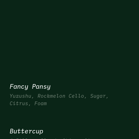
Fancy Pansy
Yuzushu, Rockmelon Cello, Sugar,
Citrus, Foam
Buttercup