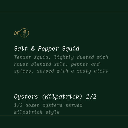
DF
Salt & Pepper Squid
Tender squid, lightly dusted with
house blended salt, pepper and
spices, served with a zesty aioli
Oysters (Kilpatrick) 1/2
1/2 dozen oysters served
kilpatrick style