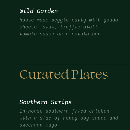
Wild Garden
House made veggie patty with gouda
cheese, slaw, truffle aioli,
tomato sauce on a potato bun
Curated Plates
Southern Strips
In-house southern fried chicken
with a side of honey soy sauce and
szechuan mayo