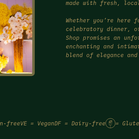
made with fresh, loca
Whether you’re here f
celebratory dinner, o
Shop promises an unfo
enchanting and intima
blend of elegance and
n-free
VE = Vegan
DF = Dairy-free
= Glut