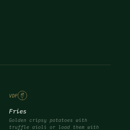
V
DF
Fries
Golden cripsy potatoes with
truffle aioli or load them with