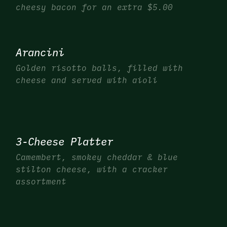
cheesy bacon for an extra $5.00
Arancini
Golden risotto balls, filled with
cheese and served with aioli
3-Cheese Platter
Camembert, smokey cheddar & blue
stilton cheese, with a cracker
assortment