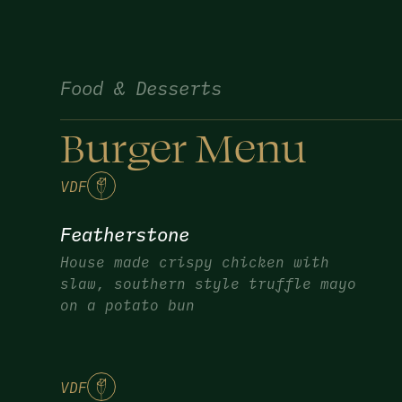
Food & Desserts
Burger Menu
V
DF
Featherstone
House made crispy chicken with
slaw, southern style truffle mayo
on a potato bun
V
DF