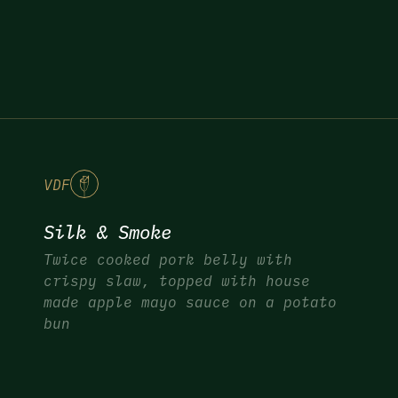
V
DF
Silk & Smoke
Twice cooked pork belly with
crispy slaw, topped with house
made apple mayo sauce on a potato
bun