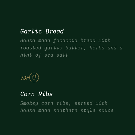
Garlic Bread
House made focaccia bread with
roasted garlic butter, herbs and a
hint of sea salt
V
DF
Corn Ribs
Smokey corn ribs, served with
house made southern style sauce