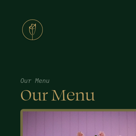
Our Menu
Our Menu